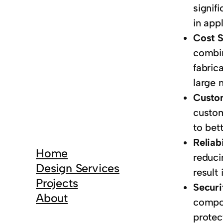
signif
in app
Cost 
combin
fabric
large 
Custo
custom
to bet
Reliab
Home
reduci
Design Services
result 
Projects
Securi
About
compon
protec