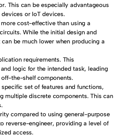
ctor. This can be especially advantageous
 devices or IoT devices.
more cost-effective than using a
rcuits. While the initial design and
ost can be much lower when producing a
lication requirements. This
and logic for the intended task, leading
 off-the-shelf components.
pecific set of features and functions,
ing multiple discrete components. This can
s.
rity compared to using general-purpose
 reverse-engineer, providing a level of
rized access.