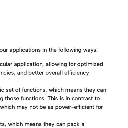
our applications in the following ways:
cular application, allowing for optimized
ncies, and better overall efficiency
fic set of functions, which means they can
hose functions. This is in contrast to
which may not be as power-efficient for
uits, which means they can pack a