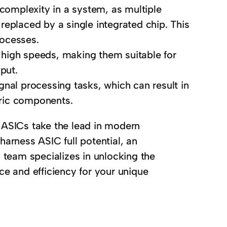
complexity in a system, as multiple
replaced by a single integrated chip. This
rocesses.
 high speeds, making them suitable for
put.
gnal processing tasks, which can result in
ric components.
 ASICs take the lead in modern
harness ASIC full potential, an
d team specializes in unlocking the
 and efficiency for your unique