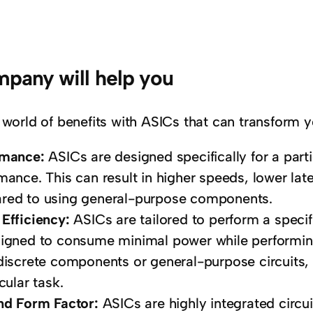
pany will help you
 world of benefits with ASICs that can transform y
rmance:
ASICs are designed specifically for a parti
mance. This can result in higher speeds, lower late
ed to using general-purpose components.
Efficiency:
ASICs are tailored to perform a speci
igned to consume minimal power while performing t
discrete components or general-purpose circuits, 
cular task.
nd Form Factor:
ASICs are highly integrated circ