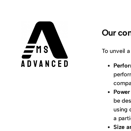
Our com
To unveil a
Perfo
perfor
compar
Power 
be des
using 
a parti
Size a