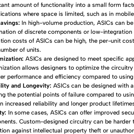
icant amount of functionality into a small form fa
lications where space is limited, such as in mobile
Savings:
In high-volume production, ASICs can be 
ation of discrete components or low-integration ci
ation costs of ASICs can be high, the per-unit c
number of units.
mization:
ASICs are designed to meet specific app
ization allows designers to optimize the circuitry 
ter performance and efficiency compared to using
ility and Longevity:
ASICs can be designed with a s
ng the potential points of failure compared to us
in increased reliability and longer product lifetime
ty:
In some cases, ASICs can offer improved secu
ents. Custom-designed circuitry can be harder to
tion against intellectual property theft or unautho