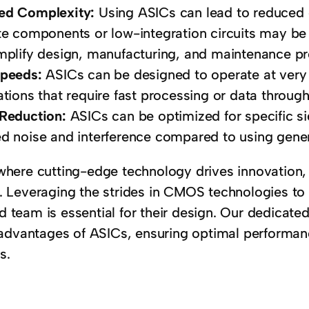
ed Complexity:
Using ASICs can lead to reduced 
te components or low-integration circuits may be 
mplify design, manufacturing, and maintenance p
Speeds:
ASICs can be designed to operate at very
ations that require fast processing or data through
 Reduction:
ASICs can be optimized for specific si
d noise and interference compared to using gene
 where cutting-edge technology drives innovation,
. Leveraging the strides in CMOS technologies to 
 team is essential for their design. Our dedicate
vantages of ASICs, ensuring optimal performance
s.