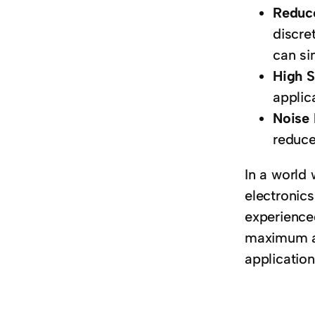
Reduc
discre
can si
High 
applic
Noise
reduce
In a world
electronics
experienced
maximum ad
application